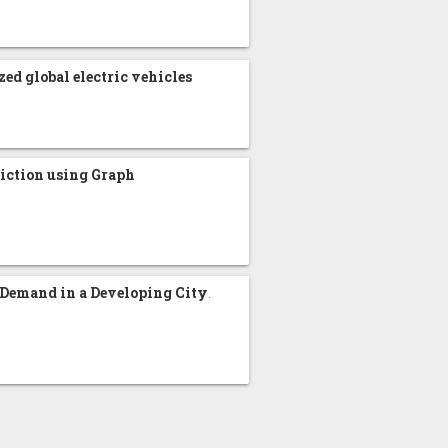
zed global electric vehicles
iction using Graph
 Demand in a Developing City
.