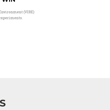
 Environment (VIRE)
 experiments.
S