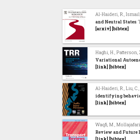
Al-Haideri, R., Ismail,
and Neutral States
.
[arxiv]
[bibtex]
Haghi, H., Patterson, 
Variational Autoen
[link]
[bibtex]
Al-Haideri, R., Liu, C.
identifying behavio
[link]
[bibtex]
Waqfi, M., Mollajafari
Review and Future 
[link]
[bibtex]