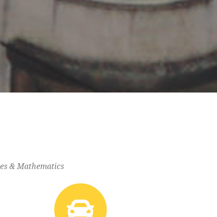
gies & Mathematics