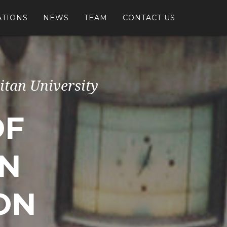
ATIONS
NEWS
TEAM
CONTACT US
itan University
OF
IN
ON