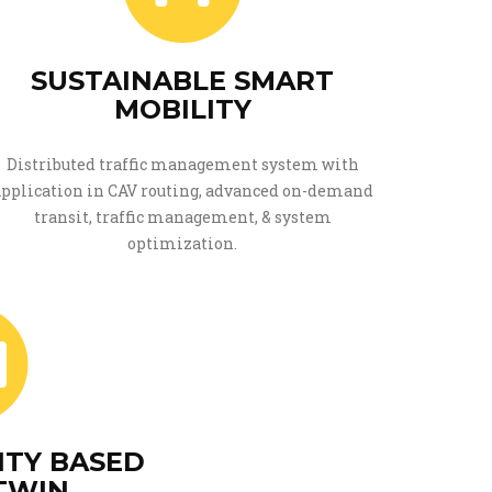
SUSTAINABLE SMART
MOBILITY
Distributed traffic management system with
application in CAV routing, advanced on-demand
transit, traffic management, & system
optimization.
ITY BASED
 TWIN