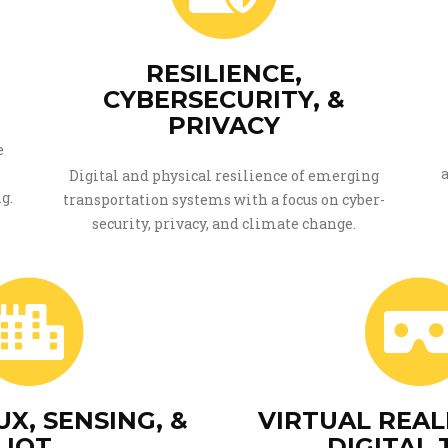
RESILIENCE,
CYBERSECURITY, &
PRIVACY
e
Digital and physical resilience of emerging
g.
transportation systems with a focus on cyber-
security, privacy, and climate change.
X, SENSING, &
VIRTUAL REAL
IOT
DIGITAL