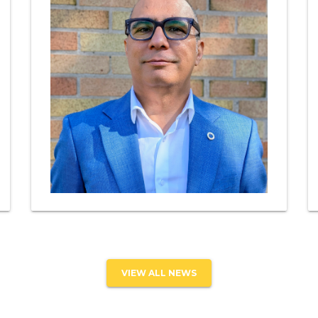
VIEW ALL NEWS