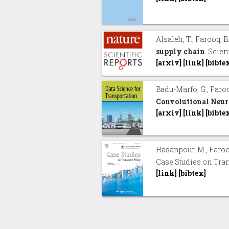
Alsaleh, T., Farooq, B
supply chain
. Scien
[arxiv]
[link]
[bibte
Badu-Marfo, G., Faroo
Convolutional Neur
[arxiv]
[link]
[bibte
Hasanpour, M., Farooq
Case Studies on Tran
[link]
[bibtex]