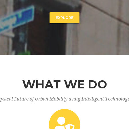
EXPLORE
WHAT WE DO
ysical Future of Urban Mobility using Intelligent Technolo