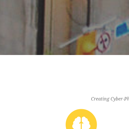
Creating Cyber-Ph