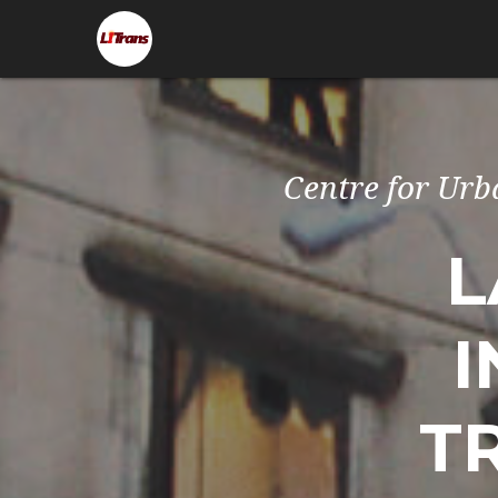
Centre for Urb
L
I
T