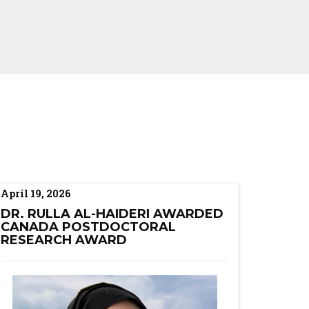
April 19, 2026
DR. RULLA AL-HAIDERI AWARDED
CANADA POSTDOCTORAL
RESEARCH AWARD