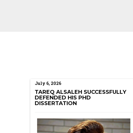
July 6, 2026
TAREQ ALSALEH SUCCESSFULLY
DEFENDED HIS PHD
DISSERTATION