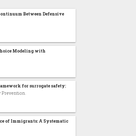
 Continuum Between Defensive
.
Choice Modeling with
ramework for surrogate safety:
ry Prevention.
ice of Immigrants: A Systematic