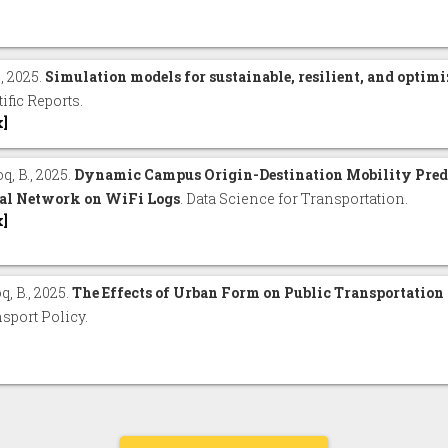
., 2025.
Simulation models for sustainable, resilient, and optimi
tific Reports.
x]
q, B., 2025.
Dynamic Campus Origin-Destination Mobility Pred
al Network on WiFi Logs
. Data Science for Transportation.
x]
, B., 2025.
The Effects of Urban Form on Public Transportation
sport Policy.