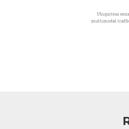
Ubiquitous sens
multimodal traffic