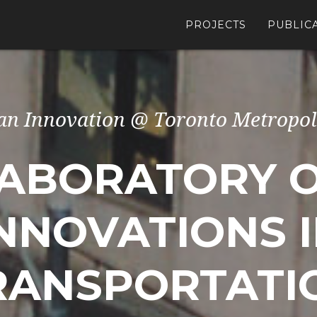
PROJECTS
PUBLIC
an Innovation @ Toronto Metropol
ABORATORY 
NNOVATIONS 
RANSPORTATI