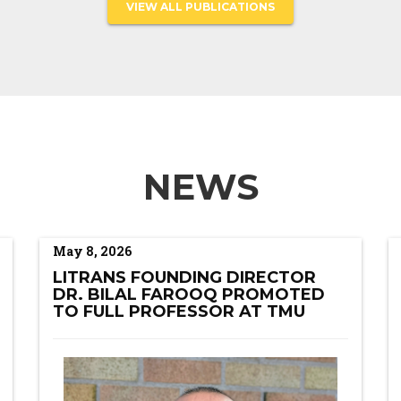
VIEW ALL PUBLICATIONS
NEWS
May 8, 2026
LITRANS FOUNDING DIRECTOR
DR. BILAL FAROOQ PROMOTED
TO FULL PROFESSOR AT TMU