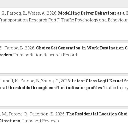
 K., Farooq, B., Weiss, A., 2026.
Modelling Driver Behaviour as a
 Transportation Research Part F: Traffic Psychology and Behaviour
Z., Farooq, B., 2026.
Choice Set Generation in Work Destination 
coders
Transportation Research Record
, Ismail, K., Farooq, B., Zhang, C., 2026.
Latent Class Logit Kernel f
ral thresholds through conflict indicator profiles
. Traffic Inju
, M., Farooq, B., Patterson, Z., 2026.
The Residential Location Cho
Directions
. Transport Reviews.