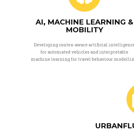
AI, MACHINE LEARNING &
MOBILITY
Developing contex-aware artificial intelligenc
for automated vehicles and interpretable
machine learning for travel behaviour modellin
URBANFLU