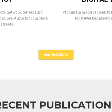
ors network for sensing
Virtual Immersive Reality
 in real-time for complete
for travel behaviour
streets.
ALL PROJECTS
RECENT PUBLICATION