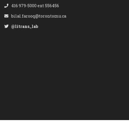
416 979-5000 ext 556456
bilal.farooq@torontomu.ca
@litrans_lab