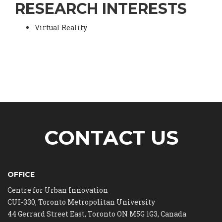
RESEARCH INTERESTS
Virtual Reality
CONTACT US
OFFICE
Centre for Urban Innovation
CUI-330, Toronto Metropolitan University
44 Gerrard Street East, Toronto ON M5G 1G3, Canada