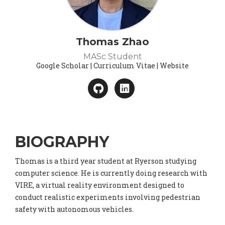
Thomas Zhao
MASc Student
Google Scholar | Curriculum Vitae | Website
BIOGRAPHY
Thomas is a third year student at Ryerson studying
computer science. He is currently doing research with
VIRE, a virtual reality environment designed to
conduct realistic experiments involving pedestrian
safety with autonomous vehicles.