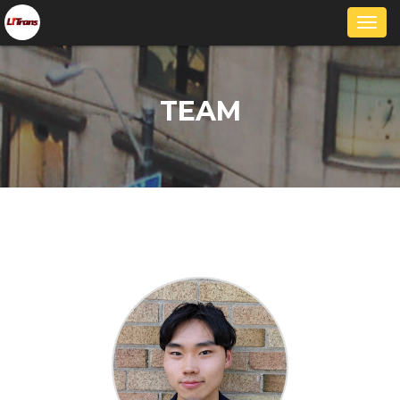
Togg
navi
TEAM