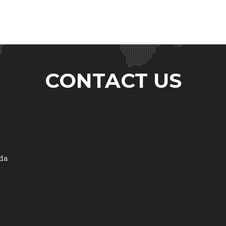
CONTACT US
ada