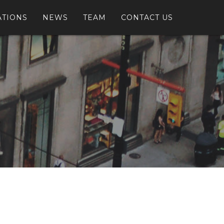
ATIONS
NEWS
TEAM
CONTACT US