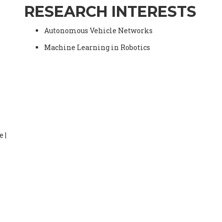
RESEARCH INTERESTS
Autonomous Vehicle Networks
Machine Learning in Robotics
 |