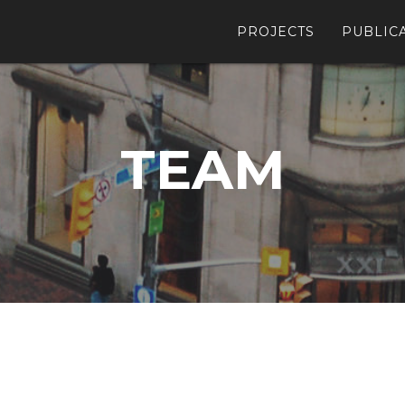
PROJECTS
PUBLIC
TEAM