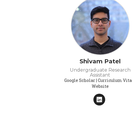
Shivam Patel
Undergraduate Research
Assistant
Google Scholar | Curriculum Vitae
Website