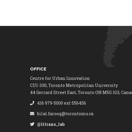
OFFICE
Centre for Urban Innovation
CUI-330, Toronto Metropolitan University
44 Gerrard Street East, Toronto ON M5G 1G3, Can
416 979-5000 ext 556456
bilal.farooq@torontomu.ca
@litrans_lab