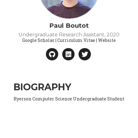
Paul Boutot
Undergraduate Research Assistant, 2020
Google Scholar | Curriculum Vitae | Website
BIOGRAPHY
Ryerson Computer Science Undergraduate Student