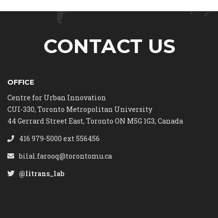
CONTACT US
OFFICE
Centre for Urban Innovation
CUI-330, Toronto Metropolitan University
44 Gerrard Street East, Toronto ON M5G 1G3, Canada
416 979-5000 ext 556456
bilal.farooq@torontomu.ca
@litrans_lab