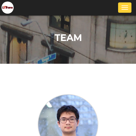
Togg
navi
TEAM