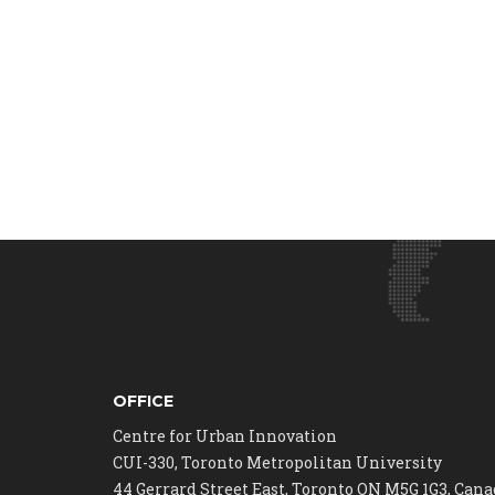
OFFICE
Centre for Urban Innovation
CUI-330, Toronto Metropolitan University
44 Gerrard Street East, Toronto ON M5G 1G3, Can