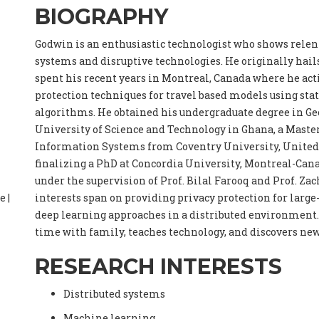
BIOGRAPHY
Godwin is an enthusiastic technologist who shows relent
systems and disruptive technologies. He originally hail
spent his recent years in Montreal, Canada where he acti
protection techniques for travel based models using stat
algorithms. He obtained his undergraduate degree in G
University of Science and Technology in Ghana, a Maste
Information Systems from Coventry University, Unite
finalizing a PhD at Concordia University, Montreal-Canad
under the supervision of Prof. Bilal Farooq and Prof. Za
e |
interests span on providing privacy protection for large
deep learning approaches in a distributed environment. 
time with family, teaches technology, and discovers new
RESEARCH INTERESTS
Distributed systems
Machine learning