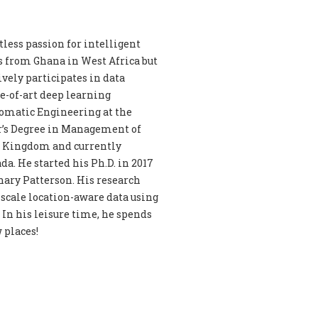
less passion for intelligent
s from Ghana in West Africa but
vely participates in data
e-of-art deep learning
eomatic Engineering at the
r’s Degree in Management of
d Kingdom and currently
a. He started his Ph.D. in 2017
chary Patterson. His research
-scale location-aware data using
In his leisure time, he spends
 places!