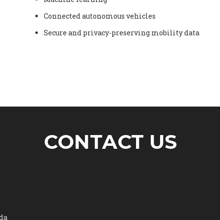
Connected autonomous vehicles
Secure and privacy-preserving mobility data
CONTACT US
ada