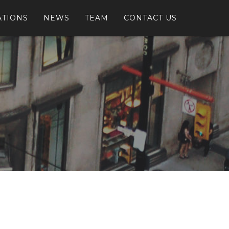
ATIONS
NEWS
TEAM
CONTACT US