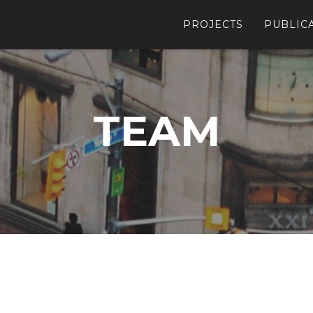
PROJECTS
PUBLIC
TEAM