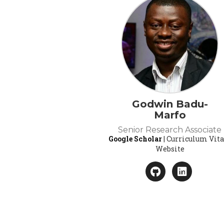
Godwin Badu-
Marfo
Senior Research Associate
Google Scholar
| Curriculum Vita
Website