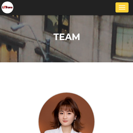
Togg
navi
TEAM