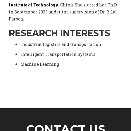
Institute of Technology
, China. She started her Ph.D.
in September 2023 under the supervision of Dr. Bilal
Farooq.
RESEARCH INTERESTS
Industrial logistics and transportation
Intelligent Transportation Systems
Machine Learning
CONTACT US