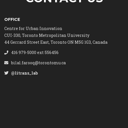
OFFICE
Centre for Urban Innovation
CUI-330, Toronto Metropolitan University
44 Gerrard Street East, Toronto ON M5G 1G3, Canada
416 979-5000 ext 556456
bilal.farooq@torontomu.ca
@litrans_lab