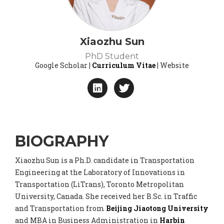
Xiaozhu Sun
PhD Student
Google Scholar |
Curriculum Vitae
| Website
BIOGRAPHY
Xiaozhu Sun is a Ph.D. candidate in Transportation
Engineering at the Laboratory of Innovations in
Transportation (LiTrans), Toronto Metropolitan
University, Canada. She received her B.Sc. in Traffic
and Transportation from
Beijing Jiaotong University
and MBA in Business Administration in
Harbin