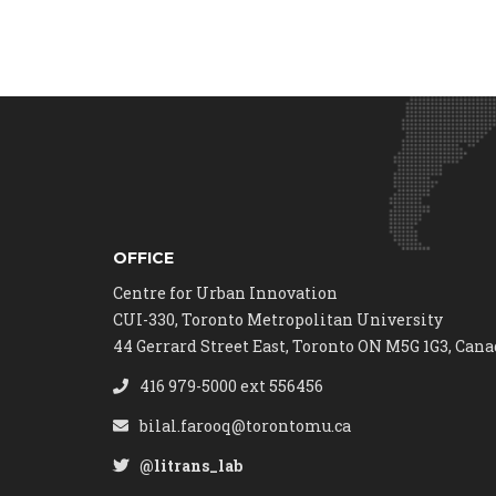
OFFICE
Centre for Urban Innovation
CUI-330, Toronto Metropolitan University
44 Gerrard Street East, Toronto ON M5G 1G3, Can
416 979-5000 ext 556456
bilal.farooq@torontomu.ca
@litrans_lab