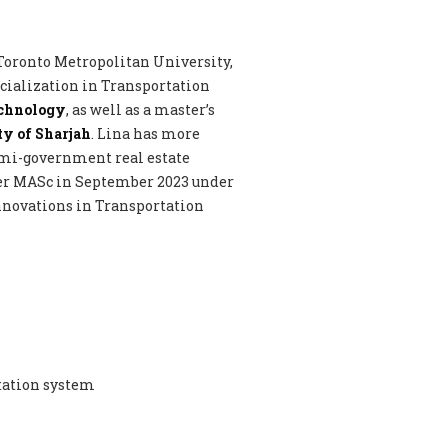
 Toronto Metropolitan University,
ecialization in Transportation
echnology
, as well as a master’s
y of Sharjah
. Lina has more
emi-government real estate
her MASc in September 2023 under
 Innovations in Transportation
tation system