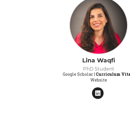
Lina Waqfi
PhD Student
Google Scholar |
Curriculum Vit
Website