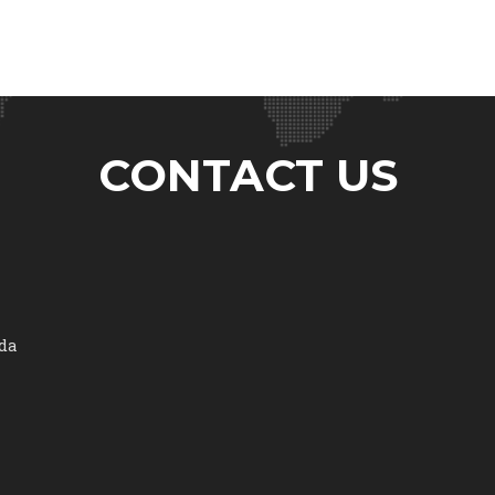
CONTACT US
ada