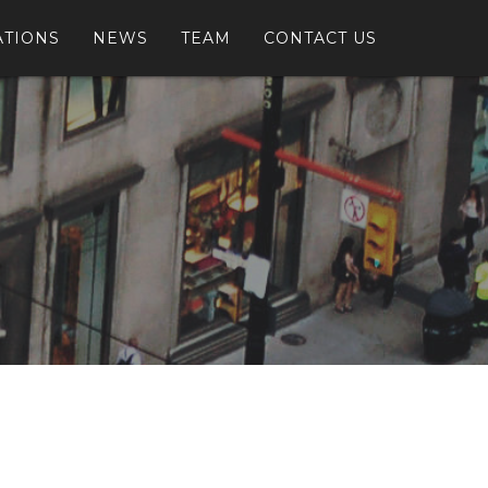
ATIONS
NEWS
TEAM
CONTACT US