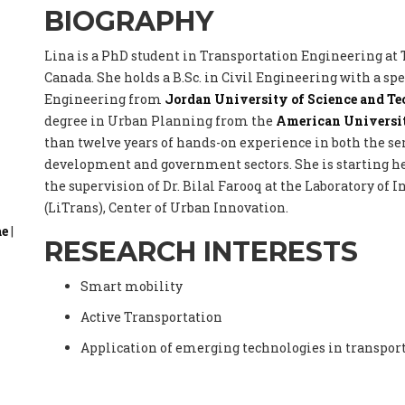
BIOGRAPHY
Lina is a PhD student in Transportation Engineering at
Canada. She holds a B.Sc. in Civil Engineering with a sp
Engineering from
Jordan University of Science and T
degree in Urban Planning from the
American Universit
than twelve years of hands-on experience in both the s
development and government sectors. She is starting 
the supervision of Dr. Bilal Farooq at the Laboratory of
(LiTrans), Center of Urban Innovation.
ae
|
RESEARCH INTERESTS
Smart mobility
Active Transportation
Application of emerging technologies in transpor