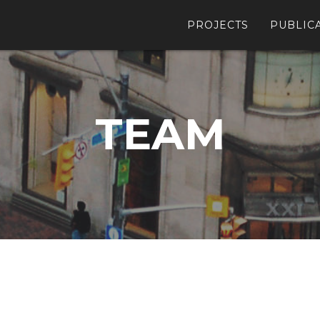
PROJECTS
PUBLIC
TEAM