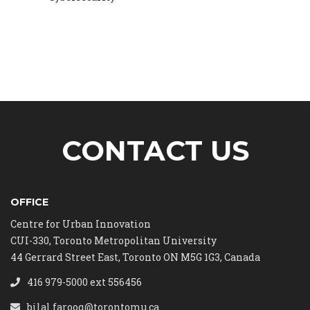
CONTACT US
OFFICE
Centre for Urban Innovation
CUI-330, Toronto Metropolitan University
44 Gerrard Street East, Toronto ON M5G 1G3, Canada
416 979-5000 ext 556456
bilal.farooq@torontomu.ca