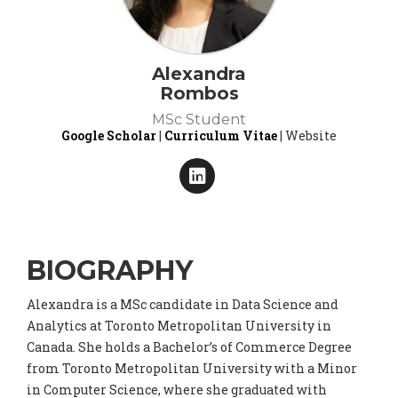
Alexandra
Rombos
MSc Student
Google Scholar
|
Curriculum Vitae
| Website
BIOGRAPHY
Alexandra is a MSc candidate in Data Science and
Analytics at Toronto Metropolitan University in
Canada. She holds a Bachelor’s of Commerce Degree
from Toronto Metropolitan University with a Minor
in Computer Science, where she graduated with