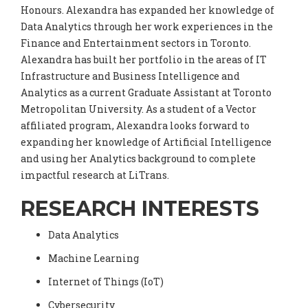
Honours. Alexandra has expanded her knowledge of
Data Analytics through her work experiences in the
Finance and Entertainment sectors in Toronto.
Alexandra has built her portfolio in the areas of IT
Infrastructure and Business Intelligence and
Analytics as a current Graduate Assistant at Toronto
Metropolitan University. As a student of a Vector
affiliated program, Alexandra looks forward to
expanding her knowledge of Artificial Intelligence
and using her Analytics background to complete
impactful research at LiTrans.
RESEARCH INTERESTS
Data Analytics
Machine Learning
Internet of Things (IoT)
Cybersecurity