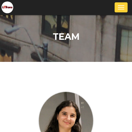
Togg
navi
TEAM